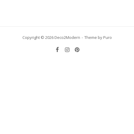
Copyright © 2026 Deco2Modern
Theme by
Puro