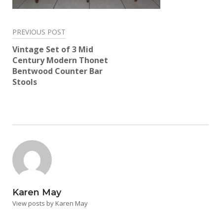
Post
PREVIOUS POST
navigation
Vintage Set of 3 Mid
Century Modern Thonet
Bentwood Counter Bar
Stools
Karen May
View posts by Karen May