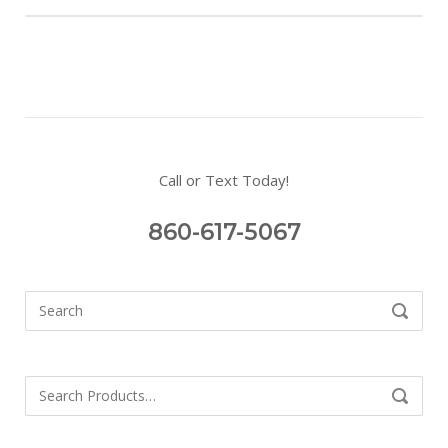
Call or Text Today!
860-617-5067
Search
SEARCH
for:
Search
SEARCH
for: