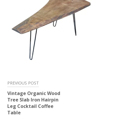
Post
PREVIOUS POST
navigation
Vintage Organic Wood
Tree Slab Iron Hairpin
Leg Cocktail Coffee
Table