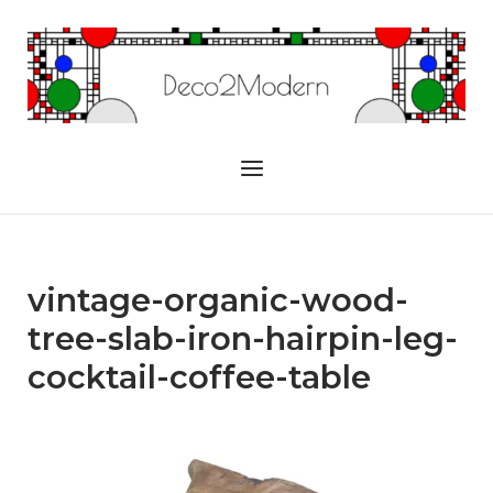
Skip
to
Home
content
Menu
vintage-organic-wood-
tree-slab-iron-hairpin-leg-
cocktail-coffee-table