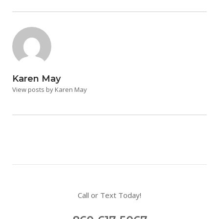
Karen May
View posts by Karen May
Call or Text Today!