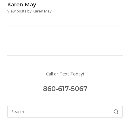
Karen May
View posts by Karen May
Call or Text Today!
860-617-5067
Search
SEARCH
for: