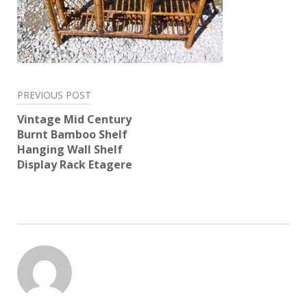
Post
PREVIOUS POST
navigation
Vintage Mid Century
Burnt Bamboo Shelf
Hanging Wall Shelf
Display Rack Etagere