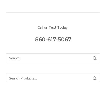
Call or Text Today!
860-617-5067
Search
SEARCH
for:
Search
SEARCH
for: