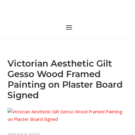
Skip
to
Home
content
Menu
Victorian Aesthetic Gilt
Gesso Wood Framed
Painting on Plaster Board
Signed
PREVIOUS POST