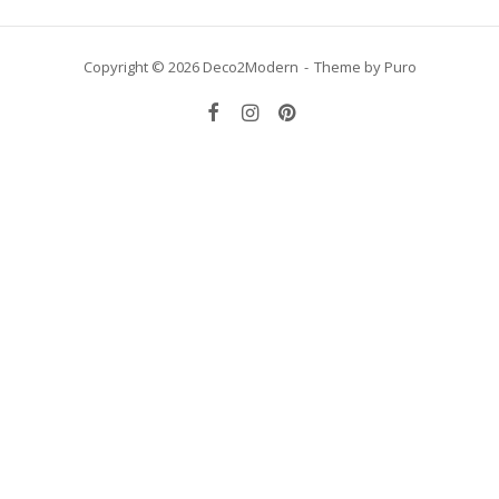
Copyright © 2026 Deco2Modern
Theme by
Puro