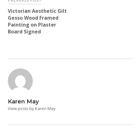
Post
navigation
Victorian Aesthetic Gilt
Gesso Wood Framed
Painting on Plaster
Board Signed
Karen May
View posts by Karen May