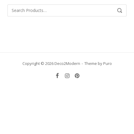
Search
SEARCH
for:
Copyright © 2026 Deco2Modern
Theme by
Puro