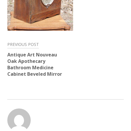
Post
PREVIOUS POST
navigation
Antique Art Nouveau
Oak Apothecary
Bathroom Medicine
Cabinet Beveled Mirror