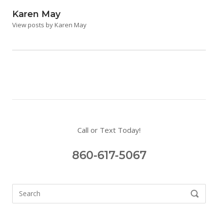
Karen May
View posts by Karen May
Call or Text Today!
860-617-5067
Search
SEARCH
for: