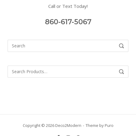
Call or Text Today!
860-617-5067
Search
SEARCH
for:
Search
SEARCH
for:
Copyright © 2026 Deco2Modern
Theme by
Puro