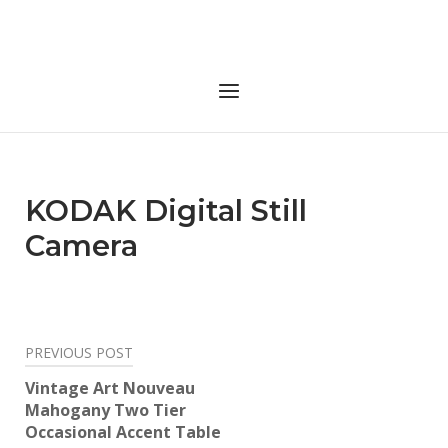
Skip
to
Home
content
Menu
KODAK Digital Still
Camera
Post
PREVIOUS POST
navigation
Vintage Art Nouveau
Mahogany Two Tier
Occasional Accent Table