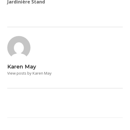
Jardinière Stand
Karen May
View posts by Karen May