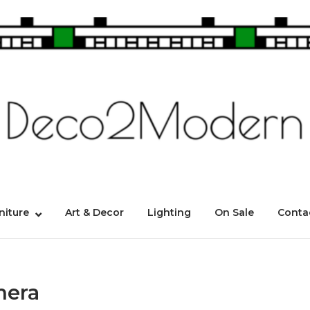
niture
Art & Decor
Lighting
On Sale
Conta
mera