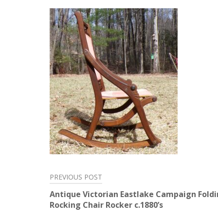
PREVIOUS POST
Post
Antique Victorian Eastlake Campaign Fold
navigation
Rocking Chair Rocker c.1880’s