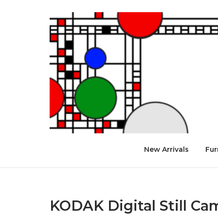
Skip
to
Home
content
New Arrivals
Fur
KODAK Digital Still Ca