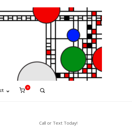
0
View
ct
OPEN
shopping
SEARCH
cart
BAR
Call or Text Today!