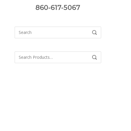
860-617-5067
Search
SEARCH
for:
Search
SEARCH
for: