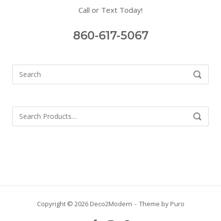
Call or Text Today!
860-617-5067
Search
SEARCH
for:
Search
SEARCH
for:
Copyright © 2026 Deco2Modern
Theme by
Puro