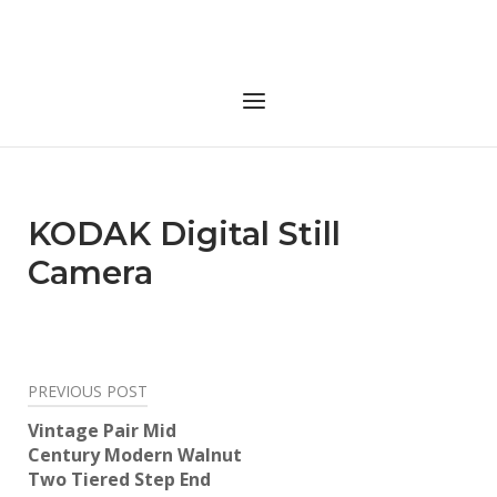
Skip
to
Home
content
Menu
KODAK Digital Still
Camera
Post
PREVIOUS POST
navigation
Vintage Pair Mid
Century Modern Walnut
Two Tiered Step End