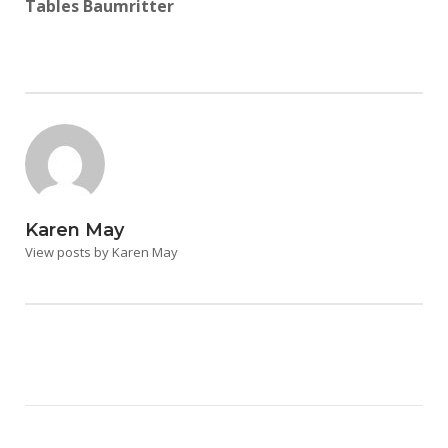
Tables Baumritter
Karen May
View posts by Karen May