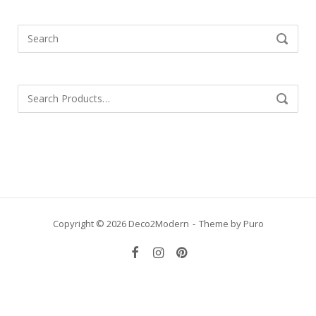
Search
SEARCH
for:
Search
SEARCH
for:
Copyright © 2026 Deco2Modern
Theme by
Puro