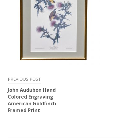
Post
PREVIOUS POST
navigation
John Audubon Hand
Colored Engraving
American Goldfinch
Framed Print