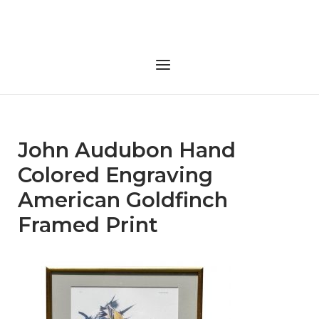
Skip
to
Home
content
Menu
John Audubon Hand
Colored Engraving
American Goldfinch
Framed Print