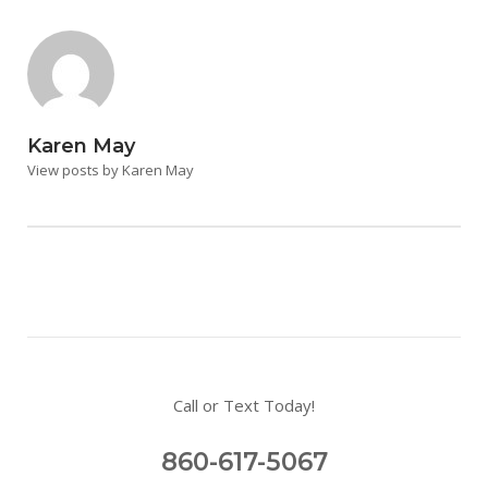
Karen May
View posts by Karen May
Call or Text Today!
860-617-5067