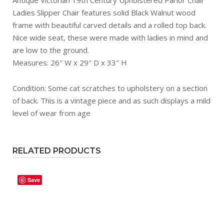
Ladies Slipper Chair features solid Black Walnut wood
frame with beautiful carved details and a rolled top back.
Nice wide seat, these were made with ladies in mind and
are low to the ground.
Measures: 26″ W x 29″ D x 33″ H
Condition: Some cat scratches to upholstery on a section
of back. This is a vintage piece and as such displays a mild
level of wear from age
RELATED PRODUCTS
Save