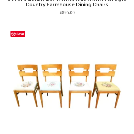
Country Farmhouse Dining Chairs
$
895.00
Save