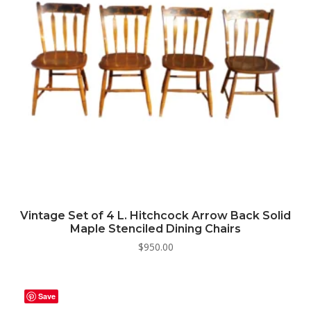
Vintage Set of 4 L. Hitchcock Arrow Back Solid
Maple Stenciled Dining Chairs
$
950.00
Save