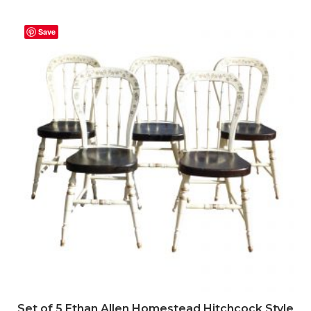
Save
Set of 5 Ethan Allen Homestead Hitchcock Style