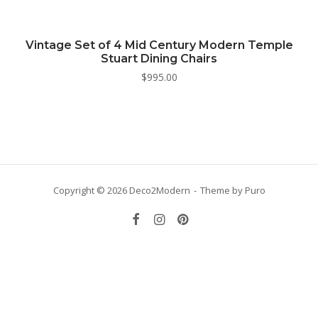
Vintage Set of 4 Mid Century Modern Temple
Stuart Dining Chairs
$
995.00
Copyright © 2026 Deco2Modern
Theme by
Puro