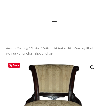
Skip
to
Home
content
Menu
Home
/
Seating
/
Chairs
/ Antique Victorian 19th Century Black
Walnut Parlor Chair Slipper Chair
Save