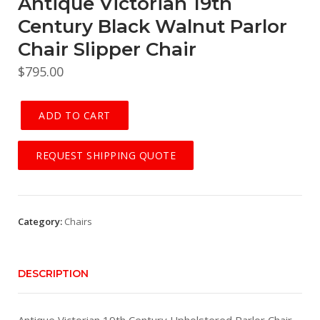
Antique Victorian 19th
Century Black Walnut Parlor
Chair Slipper Chair
$
795.00
ADD TO CART
Antique
Victorian
REQUEST SHIPPING QUOTE
19th
Century
Black
Walnut
Category:
Chairs
Parlor
Chair
Slipper
DESCRIPTION
Chair
quantity
Antique Victorian 19th Century Upholstered Parlor Chair