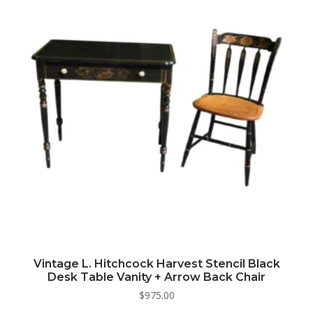
Vintage L. Hitchcock Harvest Stencil Black
Desk Table Vanity + Arrow Back Chair
$
975.00