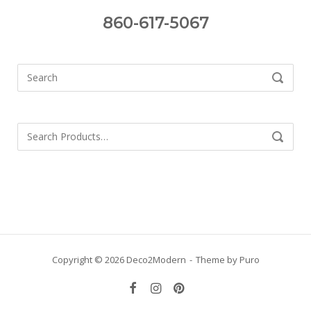
860-617-5067
Search
SEARCH
for:
Search
SEARCH
for:
Copyright © 2026 Deco2Modern
Theme by
Puro