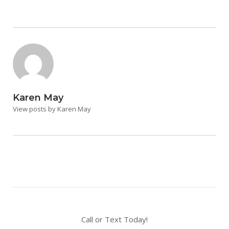
Karen May
View posts by Karen May
Call or Text Today!