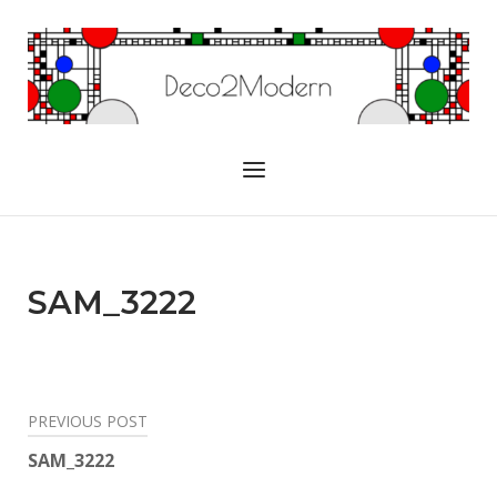
Skip
to
Home
content
Menu
SAM_3222
Post
PREVIOUS POST
navigation
SAM_3222